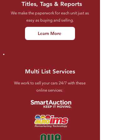
Titles, Tags & Reports
We make the paperwork for each unit just as
easy as buying and selling.
Learn More
Multi List Services
We work to sell your cars 24/7 with these
online services: