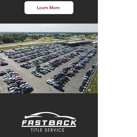
Learn More