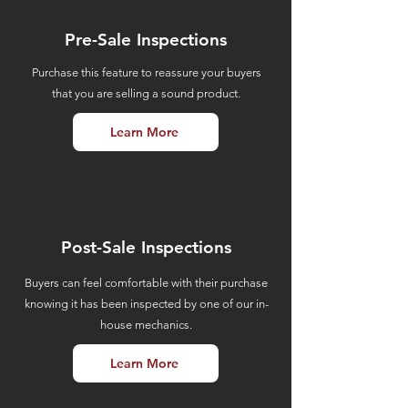
Pre-Sale Inspections
Purchase this feature to reassure your buyers
that you are selling a sound product.
Learn More
Post-Sale Inspections
Buyers can feel comfortable with their purchase
knowing it has been inspected by one of our in-
house mechanics.
Learn More