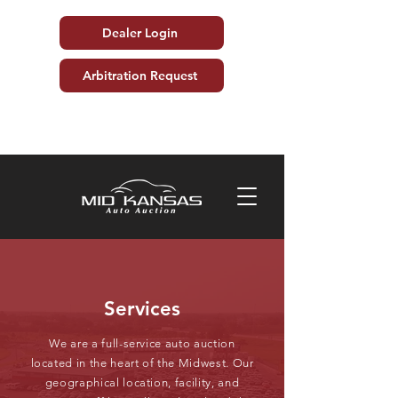
Dealer Login
Arbitration Request
Services
We are a full-service auto auction
located in the heart of the Midwest. Our
geographical location, facility, and