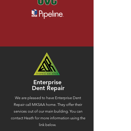
Enterprise
Dent Repair
We are pleased to have Enterprise Dent
Repair call MKSAA home. They offer their
services out of our main building. You can
contact Heath for more information using the
link below.