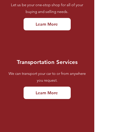
Let us be your one-stop shop for all of your
buying and selling needs.
Learn More
Transportation Services
We can transport your car to or from anywhere
you request.
Learn More