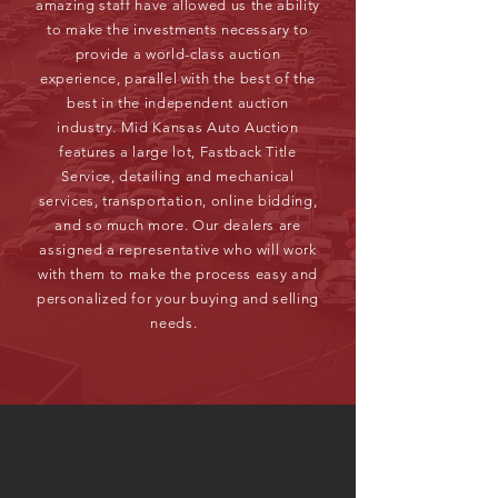
amazing staff have allowed us the ability
to make the investments necessary to
provide a world-class auction
experience, parallel with the best of the
best in the independent auction
industry. Mid Kansas Auto Auction
features a large lot, Fastback Title
Service, detailing and mechanical
services, transportation, online bidding,
and so much more. Our dealers are
assigned a representative who will work
with them to make the process easy and
personalized for your buying and selling
needs.