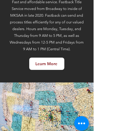
Fast and affordable service. Fastback Title
Service moved from Broadway to inside of
MKSAA in late 2020. Fastback can send and
process titles efficiently for any of our valued
dealers. Hours are Monday, Tuesday, and
Thursday from 9 AM to 5 PM, as well as
Wednesdays from 12-5 PM and Fridays from
9 AM to 1 PM (Central Time).
Learn More