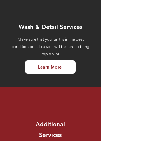
Wash &
Detail Services
Make sure that your unit is in the best
condition possible so it will be sure to bring
top dollar.
Learn More
Additional
Services