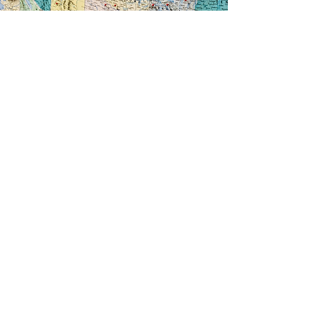
We are proud to offer online bidding through
Edge Simulcast. This service allows dealers to
view presale listings, bid remotely from any
device, remove and track the progress of
vehicles moving through lanes, and view all
purchases after the sale. You can also login to
make proxy bids on cars before the sale begins
and make an offer on “no sales” after the sale.
Just ask one of our sales reps for the “no sale”
list! You can bid on vehicles 24/7 through
MKSAA.