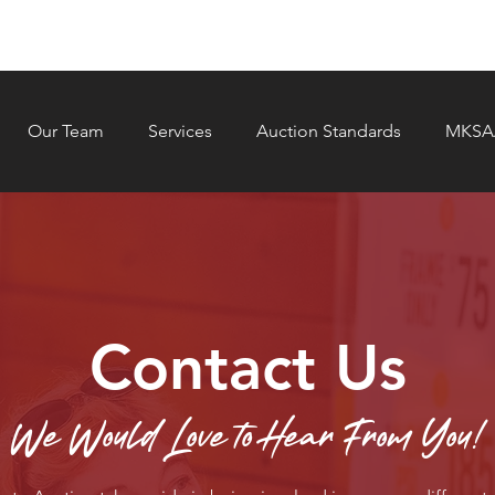
Our Team
Services
Auction Standards
MKSAA
Contact Us
We Would Love to Hear From You!