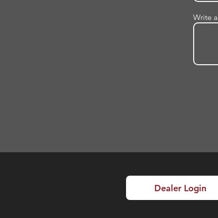
Write 
Dealer Login