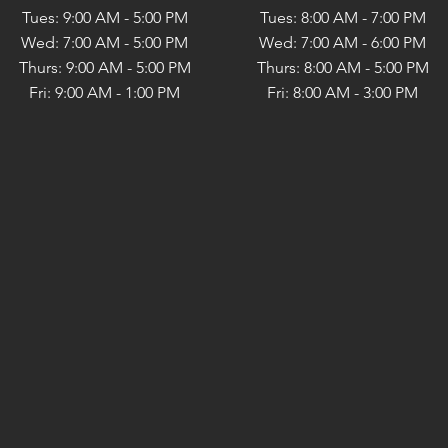
Tues: 9:00 AM - 5:00 PM
Tues: 8:00 AM - 7:00 PM
Wed: 7:00 AM - 5:00 PM
Wed: 7:00 AM - 6:00 PM
Thurs: 9:00 AM - 5:00 PM
Thurs: 8:00 AM - 5:00 PM
Fri: 9:00 AM - 1:00 PM
Fri: 8:00 AM - 3:00 PM