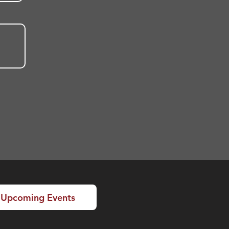
Upcoming Events