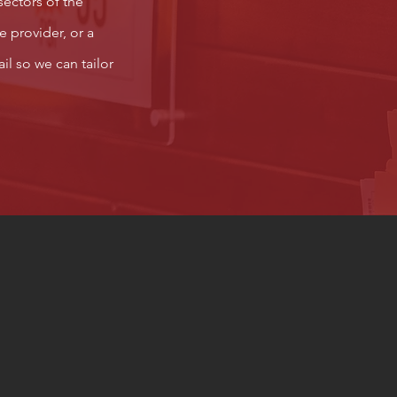
sectors of the
e provider, or a
il so we can tailor