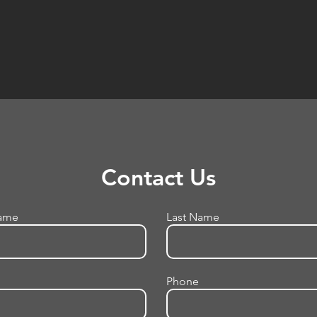
Contact Us
Name
Last Name
Phone