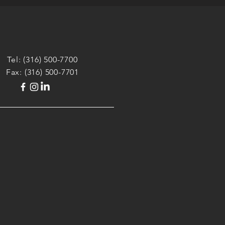
Tel:
(316) 500-7700
Fax: (316) 500-7701