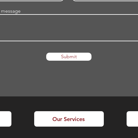
a message
Submit
Our Services