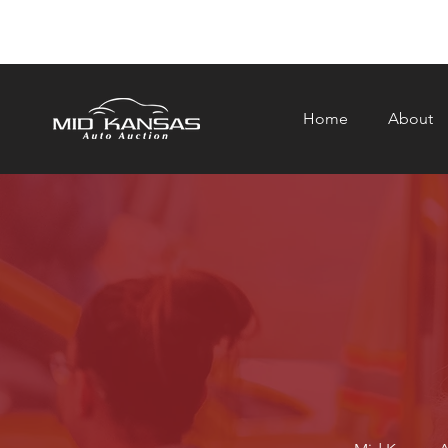
Home
About