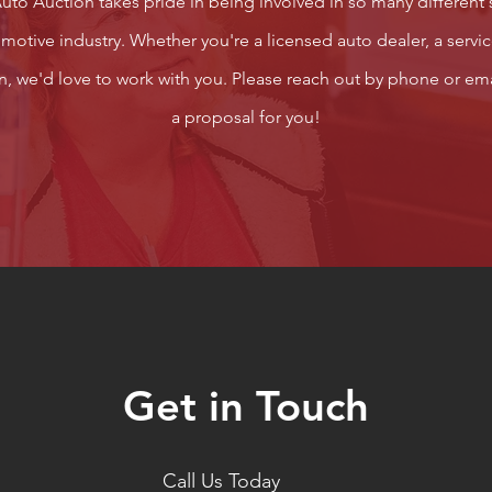
to Auction takes pride in being involved in so many different 
otive industry. Whether you're a licensed auto dealer, a servic
ion, we'd love to work with you. Please reach out by phone or ema
a proposal for you!
Get in Touch
Call Us Today