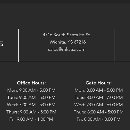
4716 South Santa Fe St.
Wichita, KS 67216
sales@mksaa.com
Office Hours:
Gate Hours:
Mon: 9:00 AM - 5:00 PM
Mon: 8:00 AM - 5:00 PM
Tues: 9:00 AM - 5:00 PM
Tues: 8:00 AM - 7:00 PM
Wed: 7:00 AM - 5:00 PM
Wed: 7:00 AM - 6:00 PM
Thurs: 9:00 AM - 5:00 PM
Thurs: 8:00 AM - 5:00 PM
Fri: 9:00 AM - 1:00 PM
Fri: 8:00 AM - 3:00 PM