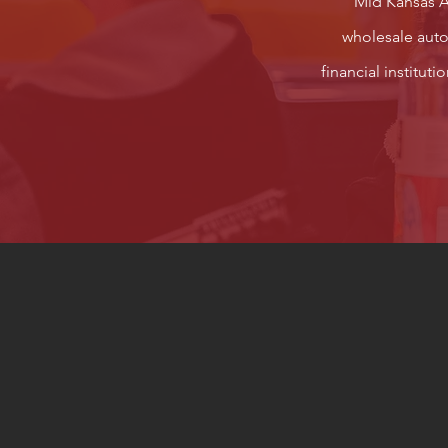
Mid Kansas Au
wholesale autom
financial institut