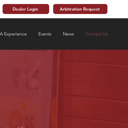
Dealer Login
Arbitration Request
 Experience
Events
News
Contact Us