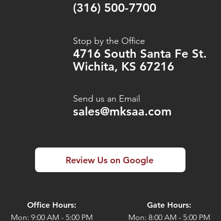
(316) 500-7700
Stop by the Office
4716 South Santa Fe St.
Wichita, KS 67216
Send us an Email
sales@mksaa.com
Review Us on Google
Office Hours:
Gate Hours:
Mon: 9:00 AM - 5:00 PM
Mon: 8:00 AM - 5:00 PM