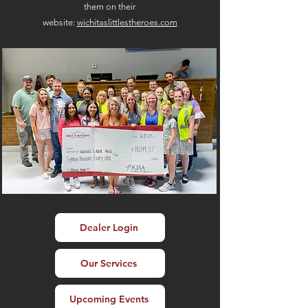
them on their
website:
wichitaslittlestheroes.com
Dealer Login
Our Services
Upcoming Events