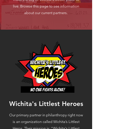
live. Browse this page to see information
about our current partners.
Wichita's Littlest Heroes
​Our primary partner in philanthropy right now
is an organization called Wichita’s Littlest
Heros. Their mission is: “Wichita's Littlest