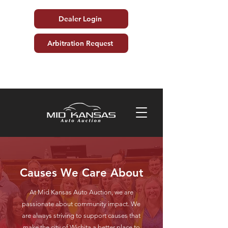
Dealer Login
Arbitration Request
Causes We Care About
At Mid Kansas Auto Auction, we are
passionate about community impact. We
are always striving to support causes that
make the city of Wichita a better place to