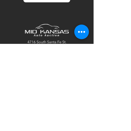
4716 South Santa Fe St.
Wichita, KS 67216
sales@mksaa.com
Tel:
(316) 500-7700
Fax:
(316) 500-7701
© 2025 by Mid Kansas Auto Auction. Site
created by
Marketing Maven
.
Office Hours:
Mon: 9:00 AM - 5:00 PM
Tues: 9:00 AM - 5:00 PM