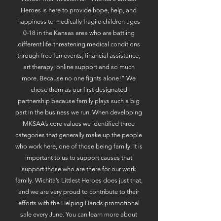
Heroes is here to provide hope, help, and
happiness to medically fragile children ages
0-18 in the Kansas area who are battling
different life-threatening medical conditions
through free fun events, financial assistance,
art therapy, online support and so much
more. Because no one fights alone!” We
chose them as our first designated
partnership because family plays such a big
part in the business we run. When developing
MKSAA’s core values we identified three
categories that generally make up the people
who work here, one of those being family. It is
important to us to support causes that
support those who are there for our work
family. Wichita’s Littlest Heroes does just that,
and we are very proud to contribute to their
efforts with the Helping Hands promotional
sale every June. You can learn more about