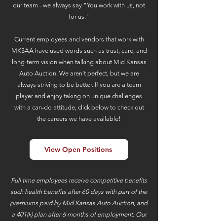
our team - we always say "You work with us, not
for us."
Current employees and vendors that work with
MKSAA have used words such as trust, care, and
long-term vision when talking about Mid Kansas
Auto Auction. We aren’t perfect, but we are
always striving to be better. If you are a team
player and enjoy taking on unique challenges
with a can-do attitude, click below to check out
the careers we have available!
View Open Positions
Full time employees receive competitive benefits
such health benefits after 60 days with part of the
premiums paid by Mid Kansas Auto Auction, and
a 401(k) plan after 6 months of employment. Our