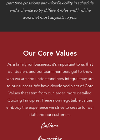
part time positions allow for flexibility in schedule
and a chance to try different roles and find the
work that most appeals to you.
Our Core Values
As a family-run business, it's important to us that
our dealers and our team members get to know
who we are and understand how integral they are
to our success. We have developed a set of Core
Values that stem from our larger, more detailed
Guiding Principles. These non-negotiable values
embody the experience we strive to create for our
staff and our customers.
Culture
Ownership