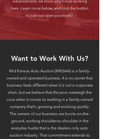
advancement, we know you'll love working
here. Learn more below, and click the button
to see our open positions!
Want to Work With Us?
Mid Kansas Auto Auction (MKSAA) is a family-
owned and operated business. It is no secret that
business feels different when it is not a corporate
chain, but we believe that the pros outweigh the
cons when it comes to working in a family-owned
company that's growing and evolving quickly.
The owners of our business are boots-on-the-
ground, working shoulder-to-shoulder in the
everyday hustle that is the dealers-only auto
auction industry. That commitment extends to