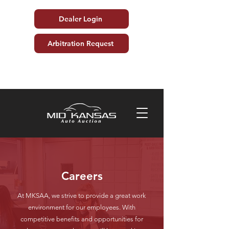
Dealer Login
Arbitration Request
Careers
At MKSAA, we strive to provide a great work
environment for our employees. With
competitive benefits and opportunities for