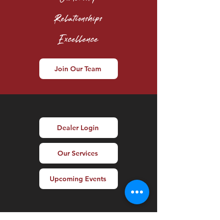
Relationships
Excellence
Join Our Team
Dealer Login
Our Services
Upcoming Events